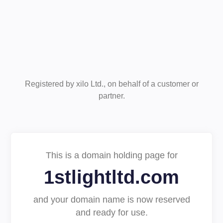
Registered by xilo Ltd., on behalf of a customer or
partner.
This is a domain holding page for
1stlightltd.com
and your domain name is now reserved
and ready for use.