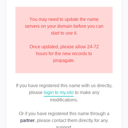
You may need to update the name
servers on your domain before you can
start to use it.
Once updated, please allow 24-72
hours for the new records to
propagate.
If you have registered this name with us directly,
please
login to my.xilo
to make any
modifications.
Or if you have registered this name through a
partner
, please contact them directly for any
support.