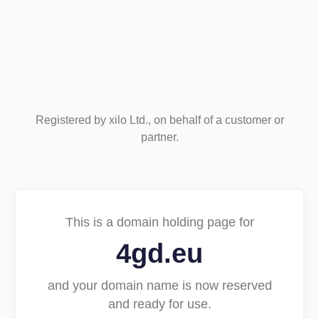
Registered by xilo Ltd., on behalf of a customer or
partner.
This is a domain holding page for
4gd.eu
and your domain name is now reserved
and ready for use.