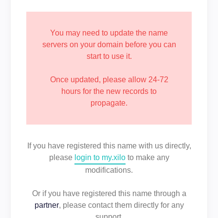
You may need to update the name
servers on your domain before you can
start to use it.
Once updated, please allow 24-72
hours for the new records to
propagate.
If you have registered this name with us directly,
please
login to my.xilo
to make any
modifications.
Or if you have registered this name through a
partner
, please contact them directly for any
support.