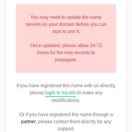
You may need to update the name
servers on your domain before you can
start to use it.
Once updated, please allow 24-72
hours for the new records to
propagate.
If you have registered this name with us directly,
please
login to my.xilo
to make any
modifications.
Or if you have registered this name through a
partner
, please contact them directly for any
support.