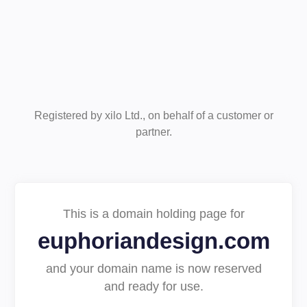
Registered by xilo Ltd., on behalf of a customer or
partner.
This is a domain holding page for
euphoriandesign.com
and your domain name is now reserved
and ready for use.