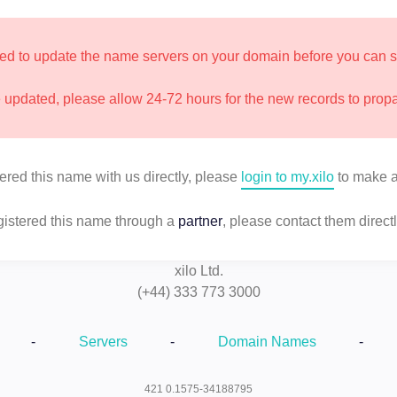
d to update the name servers on your domain before you can star
updated, please allow 24-72 hours for the new records to prop
tered this name with us directly, please
login to my.xilo
to make a
egistered this name through a
partner
, please contact them directl
xilo Ltd.
(+44) 333 773 3000
-
Servers
-
Domain Names
-
421 0.1575-34188795