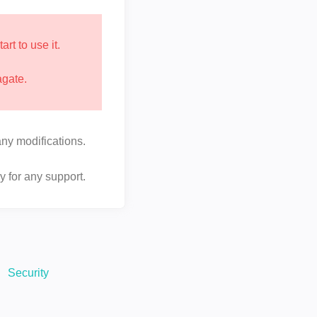
t to use it.
agate.
ny modifications.
y for any support.
Security