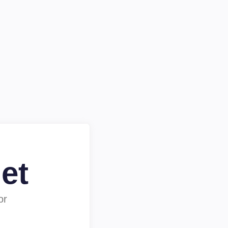
et
or