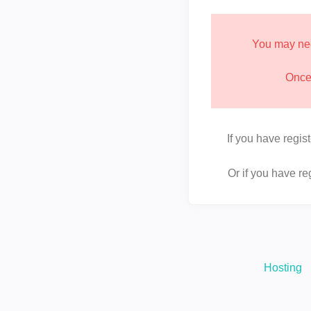
You may nee
Once 
If you have regis
Or if you have r
Hosting