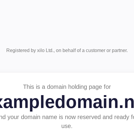
Registered by xilo Ltd., on behalf of a customer or partner.
This is a domain holding page for
xampledomain.n
nd your domain name is now reserved and ready f
use.