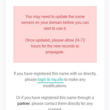
You may need to update the name
servers on your domain before you can
start to use it.
Once updated, please allow 24-72
hours for the new records to
propagate.
If you have registered this name with us directly,
please
login to my.xilo
to make any
modifications.
Or if you have registered this name through a
partner
, please contact them directly for any
support.