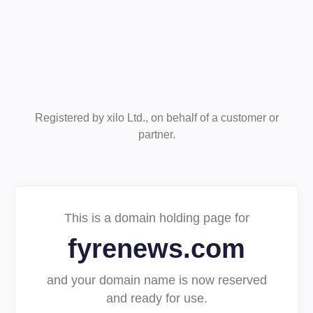
Registered by xilo Ltd., on behalf of a customer or
partner.
This is a domain holding page for
fyrenews.com
and your domain name is now reserved
and ready for use.