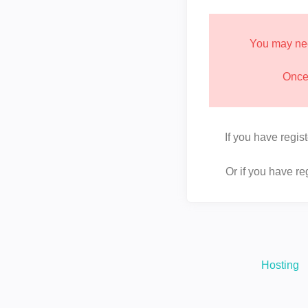
You may nee
Once 
If you have regis
Or if you have r
Hosting