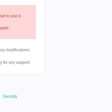
t to use it.
agate.
ny modifications.
y for any support.
Security