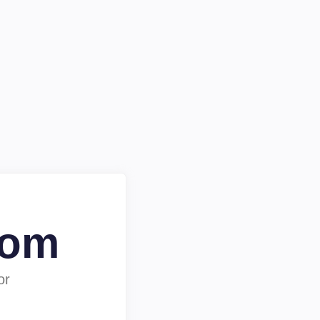
com
or