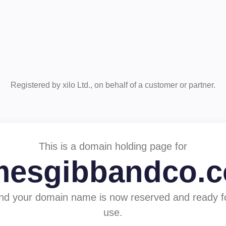
Registered by xilo Ltd., on behalf of a customer or partner.
This is a domain holding page for
mesgibbandco.
nd your domain name is now reserved and ready f
use.