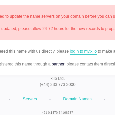
d to update the name servers on your domain before you can star
updated, please allow 24-72 hours for the new records to prop
tered this name with us directly, please
login to my.xilo
to make a
egistered this name through a
partner
, please contact them directl
xilo Ltd.
(+44) 333 773 3000
-
Servers
-
Domain Names
-
421 0.1470-34168737