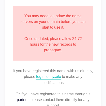
You may need to update the name
servers on your domain before you can
start to use it.
Once updated, please allow 24-72
hours for the new records to
propagate.
If you have registered this name with us directly,
please
login to my.xilo
to make any
modifications.
Or if you have registered this name through a
partner
, please contact them directly for any
support.