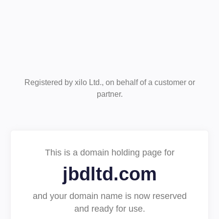
Registered by xilo Ltd., on behalf of a customer or
partner.
This is a domain holding page for
jbdltd.com
and your domain name is now reserved
and ready for use.