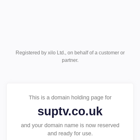
Registered by xilo Ltd., on behalf of a customer or
partner.
This is a domain holding page for
suptv.co.uk
and your domain name is now reserved
and ready for use.