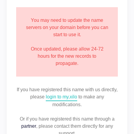
You may need to update the name
servers on your domain before you can
start to use it.
Once updated, please allow 24-72
hours for the new records to
propagate.
If you have registered this name with us directly,
please
login to my.xilo
to make any
modifications.
Or if you have registered this name through a
partner
, please contact them directly for any
support.