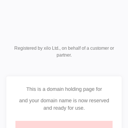
Registered by xilo Ltd., on behalf of a customer or
partner.
This is a domain holding page for
and your domain name is now reserved
and ready for use.