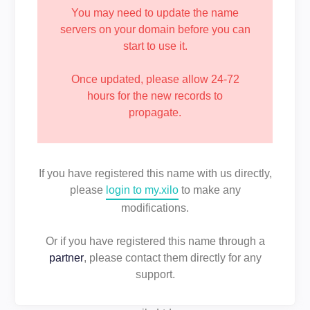
You may need to update the name
servers on your domain before you can
start to use it.
Once updated, please allow 24-72
hours for the new records to
propagate.
If you have registered this name with us directly,
please
login to my.xilo
to make any
modifications.
Or if you have registered this name through a
partner
, please contact them directly for any
support.